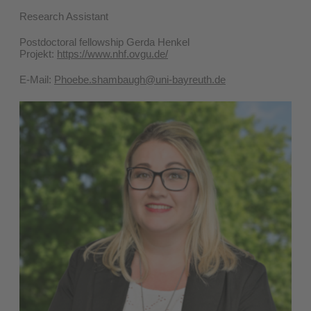
Research Assistant
Postdoctoral fellowship Gerda Henkel
Projekt:
https://www.nhf.ovgu.de/
E-Mail:
Phoebe.shambaugh@uni-bayreuth.de