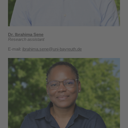
Dr. Ibrahima Sene
Research assistant
E-mail:
ibrahima.sene@uni-bayreuth.de