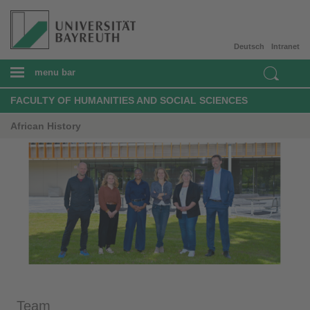
Deutsch
Intranet
menu bar
FACULTY OF HUMANITIES AND SOCIAL SCIENCES
African History
Team