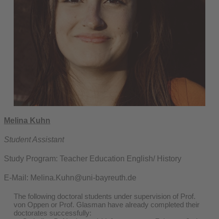
Melina Kuhn
Student Assistant
Study Program: Teacher Education English/ History
E-Mail: Melina.Kuhn@uni-bayreuth.de
The following doctoral students under supervision of Prof.
von Oppen or Prof. Glasman have already completed their
doctorates successfully: