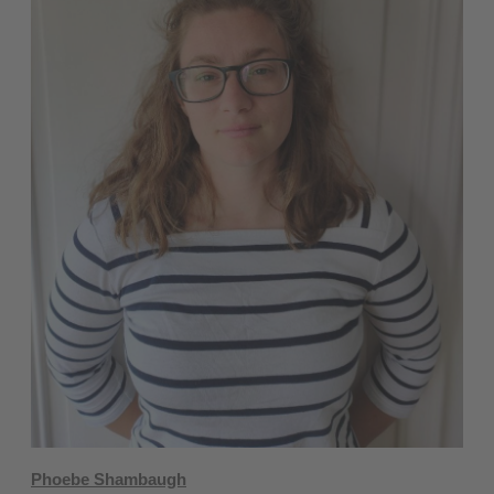
Phoebe Shambaugh