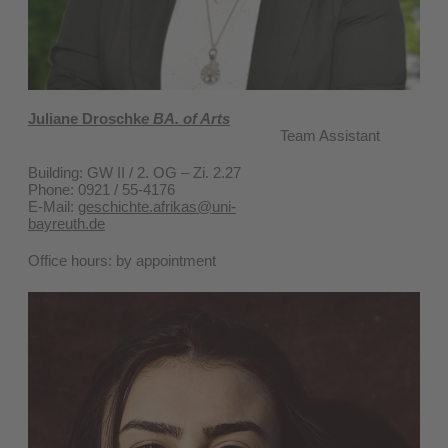
Juliane Droschk
e BA. of Arts
Team Assistant
Building: GW II / 2. OG – Zi. 2.27
Phone: 0921 / 55-4176
E-Mail:
geschichte.afrikas@uni-
bayreuth.de
Office hours: by appointment