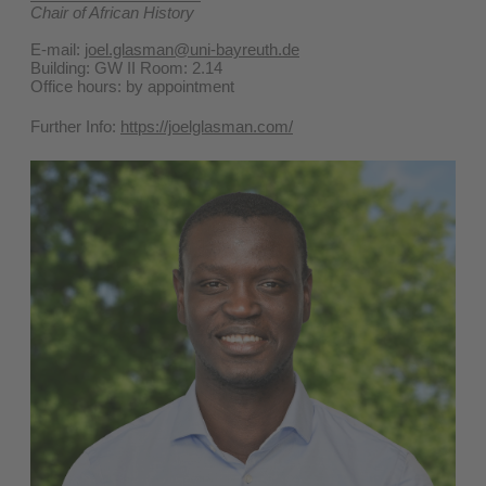
Chair of African History
E-mail:
joel.glasman@uni-bayreuth.de
Building: GW II Room: 2.14
Office hours: by appointment
Further Info:
https://joelglasman.com/