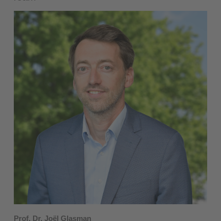
Prof. Dr. Joël Glasman