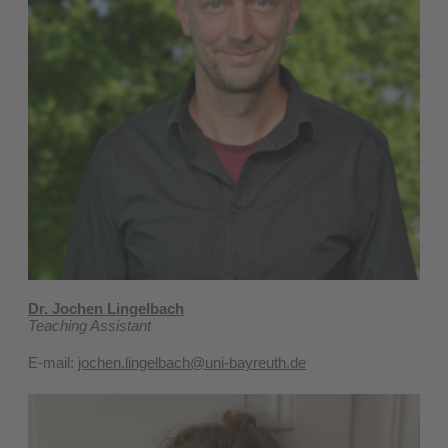
Dr. Jochen Lingelbach
Teaching Assistant
E-mail:
jochen.lingelbach@uni-bayreuth.de