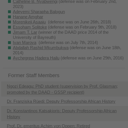
Catheline B. Nyabwengi
(defense was on February 2nd,
2023)
Adeyemi Sharapha Balogun
Hanane Amghar
Morenikeji Asaaju
(defense was on June 26th, 2018)
Essoham Solitoke
(defense was on February 9th, 2018)
J
imam T. Lar
(winner of the DAAD price 2014 of the
University of Bayreuth)
Ivan Marova
(defense was on July 7th, 2014)
Abdallah Rashid Mkumbukwa
(defense was on June 18th,
2014)
Aychegrew Hadera Hailu
(defense was on June 29th, 2016)
Former Staff Members
Ngozi Edeagu: PhD student (supervision by Prof. Glasman;
promoted by the DAAD - GSSP recipient)
Dr. Franziska Rüedi: Deputy Professorship African History
Dr. Konstantinos Katsakioris: Deputy Professorship African
History
Prof. Dr. emeritus Achim von Oppen: Retired