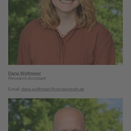
Darja Wolfmeier
Research Assistant
Email:
darja.wolfmeier@uni-bayreuth.de