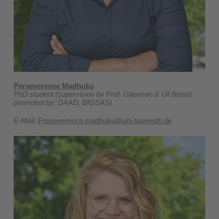
P
erseverence Madhuku
PhD student (supervision by Prof. Glasman & Uli Beisel,
promoted by: DAAD, BIGSAS)
E-Mail:
Preseverence.madhuku@uni-bayreuth.de