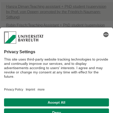
Hanza Diman:Teaching assistant + PhD student (supervision
by Prof. von Oppen; promoted by the Friedrich-Naumann-
Stiftung)
Robin Frisch:Teaching Assistant + PhD student (supervision
by Prof. Glasman)
Catheline B. Nyabwengi: PhD student (supervision by Prof.
Glasman)
Florens Eckert: PhD student (supervision by Prof. von Oppen)
Katharina Zöller: PhD student (promoted by the Bavarian
Gender Equality Grant)
Webmaster:
Joël Glasman
Privacy policy / Disclaimer
Terms of Use
Legal Notice
Sitemap