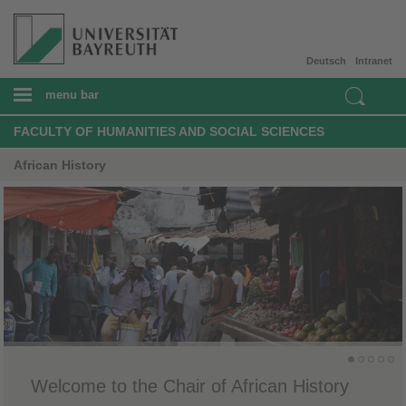
Deutsch
Intranet
menu bar
FACULTY OF HUMANITIES AND SOCIAL SCIENCES
African History
Welcome to the Chair of African History