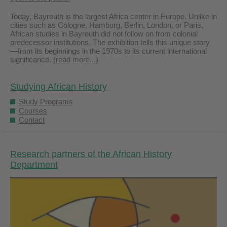
Today, Bayreuth is the largest Africa center in Europe. Unlike in
cities such as Cologne, Hamburg, Berlin, London, or Paris,
African studies in Bayreuth did not follow on from colonial
predecessor institutions. The exhibition tells this unique story
—from its beginnings in the 1970s to its current international
significance.
(read more...)
Studying African History
Study Programs
Courses
Contact
Research partners of the African History
Department