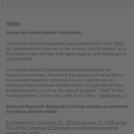
N
ews
About the Gerda Henkel Foundation
The Gerda Henkel Foundation was established in June 1976
by Lisa Maskell in memory of her mother, Gerda Henkel, as a
foundation under civil law with legal capacity and headquarters
in Düsseldorf.
The Gerda Henkel Foundation provides funding for the
historical humanities. Research that places current problems
in a broader historical context or focuses specifically on
contemporary and future-oriented topics is supported in time-
limited programs, such as the special program “Flight” or the
funding priorities ‘Democracy’ and “Lost Cities.”
(read more...)
Africa in Bayreuth. Bayreuth's African studies as reflected
in politics and the media
Exhibition from November 25, 2025 to January 16, 2026 at the
FZA of the University of Bayreuth, no registration required,
open to the public.