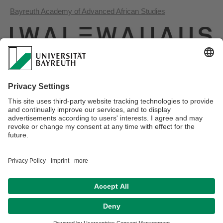
Bayreuth Academy of Advanced African Studies
Iwalewa House
Tanzanian-German Centre for Eastern African Legal Studies
Webmaster:
Joël Glasman
Privacy policy / Disclaimer
Terms of Use
Legal Notice
Sitemap
Contact
Declaration on accessibility