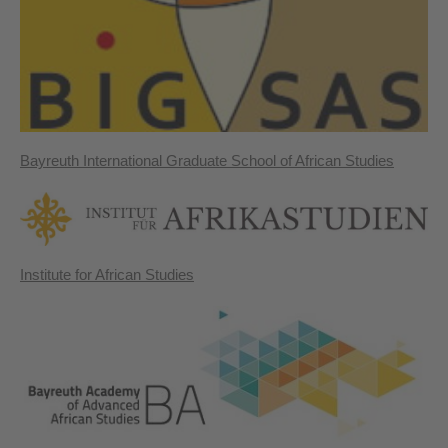
Bayreuth International Graduate School of African Studies
Institute for African Studies