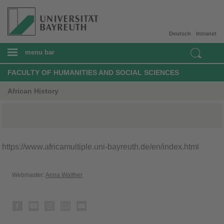
Deutsch
Intranet
menu bar
FACULTY OF HUMANITIES AND SOCIAL SCIENCES
African History
https://www.africamultiple.uni-bayreuth.de/en/index.html
Webmaster:
Anna Walther