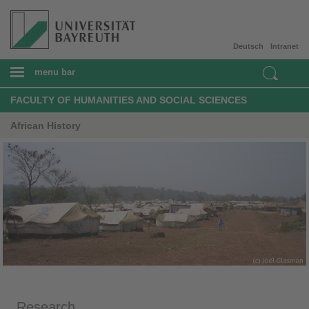
Deutsch
Intranet
menu bar
FACULTY OF HUMANITIES AND SOCIAL SCIENCES
African History
Research