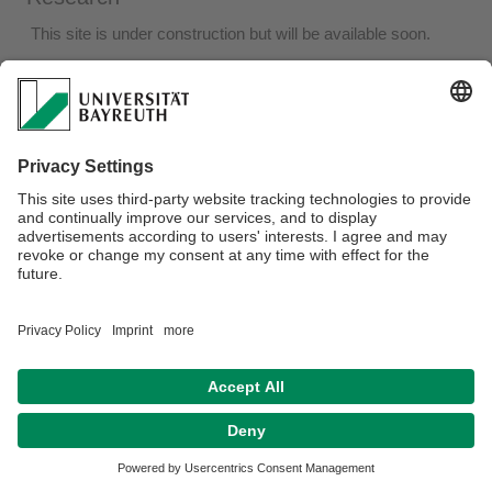
This site is under construction but will be available soon.
Webmaster:
Joël Glasman
Privacy policy / Disclaimer
Terms of Use
Legal Notice
Sitemap
Contact
Declaration on accessibility