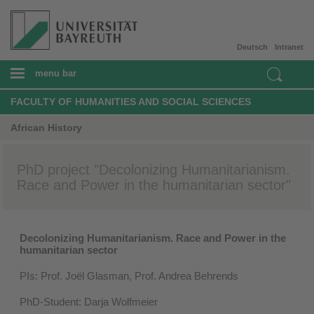
Deutsch
Intranet
menu bar
FACULTY OF HUMANITIES AND SOCIAL SCIENCES
African History
PhD project "Decolonizing Humanitarianism.
Race and Power in the humanitarian sector"
Decolonizing Humanitarianism. Race and Power in the
humanitarian sector
PIs: Prof. Joël Glasman, Prof. Andrea Behrends
PhD-Student: Darja Wolfmeier