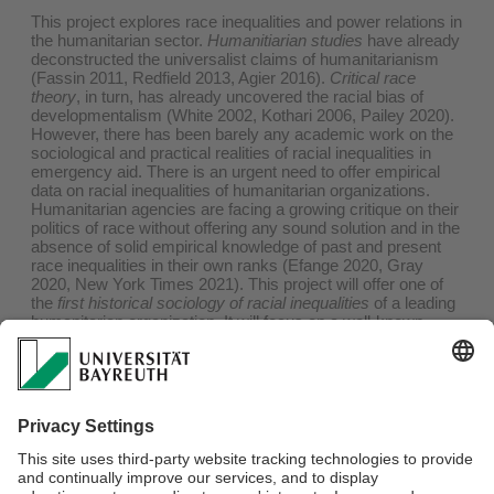
This project explores race inequalities and power relations in
the humanitarian sector.
Humanitiarian studies
have already
deconstructed the universalist claims of humanitarianism
(Fassin 2011, Redfield 2013, Agier 2016).
Critical race
theory
, in turn, has already uncovered the racial bias of
developmentalism (White 2002, Kothari 2006, Pailey 2020).
However, there has been barely any academic work on the
sociological and practical realities of racial inequalities in
emergency aid. There is an urgent need to offer empirical
data on racial inequalities of humanitarian organizations.
Humanitarian agencies are facing a growing critique on their
politics of race without offering any sound solution and in the
absence of solid empirical knowledge of past and present
race inequalities in their own ranks (Efange 2020, Gray
2020, New York Times 2021). This project will offer one of
the
first historical sociology of racial inequalities
of a leading
humanitarian organization. It will focus on a well-known
player in the humanitarian field. Archival work and interviews
will allow for a grounded analysis of racialization processes
in humanitarian and their links with gender inequalities and
class structure. This research will thus make a decisive
addition to the nascent literature on race relations in
humanitarian aid (Benton 2016). Further, this research may
contribute to the urgent discussion on postcolonial
hierarchies in the humanitarian sector.